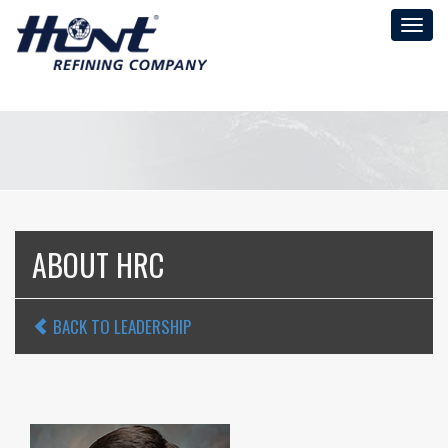
Toggl
naviga
ABOUT HRC
BACK TO LEADERSHIP