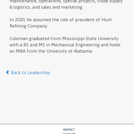
maintenance, operations, special projects, crude supply
& logistics, and sales and marketing.
In 2020, he assumed the role of president of Hunt
Refining Company.
Coleman graduated from Mississippi State University
with a BS and MS in Mechanical Engineering and holds
an MBA from the University of Alabama.
Back to Leadership
RESPECT