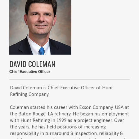
DAVID COLEMAN
Chief Executive Officer
David Coleman is Chief Executive Officer of Hunt
Refining Company.
Coleman started his career with Exxon Company, USA at
the Baton Rouge, LA refinery. He began his employment
with Hunt Refining in 1999 as a project engineer. Over
the years, he has held positions of increasing
responsibility in turnaround & inspection, reliability &