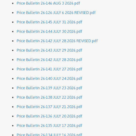
Price Bulletin 26-146 AUG 3 2026.pdf
Price Bulletin 26-126 JULY 6 2026 REVISED.pdf
Price Bulletin 26-145 JULY 31 2026.pdf
Price Bulletin 26-144 JULY 30 2026.pdf
Price Bulletin 26-142 JULY 28 2026 REVISED.pdf
Price Bulletin 26-143 JULY 29 2026.pdf
Price Bulletin 26-142 JULY 28 2026.pdf
Price Bulletin 26-141 JULY 27 2026.pdf
Price Bulletin 26-140 JULY 24 2026.pdf
Price Bulletin 26-139 JULY 23 2026.pdf
Price Bulletin 26-138 JULY 22 2026.pdf
Price Bulletin 26-137 JULY 21 2026.pdf
Price Bulletin 26-136 JULY 20 2026.pdf
Price Bulletin 26-135 JULY 17 2026.pdf
Price Bulletin 26-134 JULY 16 2026.pdf