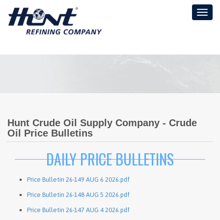
Toggl
naviga
Hunt Crude Oil Supply Company - Crude
Oil Price Bulletins
DAILY PRICE BULLETINS
Price Bulletin 26-149 AUG 6 2026.pdf
Price Bulletin 26-148 AUG 5 2026.pdf
Price Bulletin 26-147 AUG 4 2026.pdf