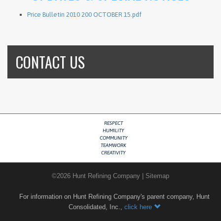
Price Bulletin 2010 200 OCTOBER 15.pdf
CONTACT US
RESPECT
HUMILITY
COMMUNITY
TEAMWORK
CREATIVITY
©
2026
Hunt Refining Company
|
Sitemap
For information on Hunt Refining Company's parent company, Hunt
Consolidated, Inc.,
click here