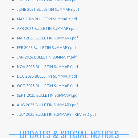
JUNE 2026 BULLETIN SUMMARY.pdf
MAY 2026 BULLETIN SUMMARY.pdf
APR 2026 BULLETIN SUMMARY.pdf
MAR 2026 BULLETIN SUMMARY.pdf
FEB 2026 BULLETIN SUMMARY.pdf
JAN 2026 BULLETIN SUMMARY.pdf
NOV 2025 BULLETIN SUMMARY.pdf
DEC 2025 BULLETIN SUMMARY.pdf
OCT 2025 BULLETIN SUMMARY.pdf
SEPT 2025 BULLETIN SUMMARY.pdf
AUG 2025 BULLETIN SUMMARY.pdf
JULY 2025 BULLETIN SUMMARY - REVISED.pdf
UPDATES & SPECIAL NOTICES