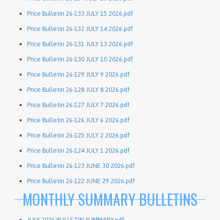
Price Bulletin 26-133 JULY 15 2026.pdf
Price Bulletin 26-132 JULY 14 2026.pdf
Price Bulletin 26-131 JULY 13 2026.pdf
Price Bulletin 26-130 JULY 10 2026.pdf
Price Bulletin 26-129 JULY 9 2026.pdf
Price Bulletin 26-128 JULY 8 2026.pdf
Price Bulletin 26-127 JULY 7 2026.pdf
Price Bulletin 26-126 JULY 6 2026.pdf
Price Bulletin 26-125 JULY 2 2026.pdf
Price Bulletin 26-124 JULY 1 2026.pdf
Price Bulletin 26-123 JUNE 30 2026.pdf
Price Bulletin 26-122 JUNE 29 2026.pdf
MONTHLY SUMMARY BULLETINS
JULY 2026 BULLETIN SUMMARY.pdf