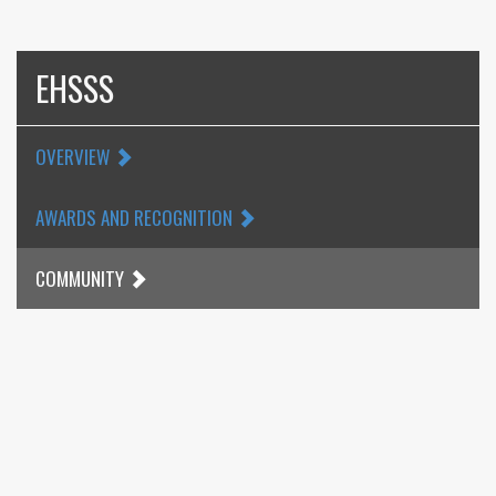
EHSSS
OVERVIEW
AWARDS AND RECOGNITION
COMMUNITY