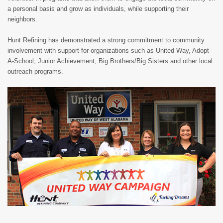
a personal basis and grow as individuals, while supporting their
neighbors.
Hunt Refining has demonstrated a strong commitment to community
involvement with support for organizations such as United Way, Adopt-
A-School, Junior Achievement, Big Brothers/Big Sisters and other local
outreach programs.