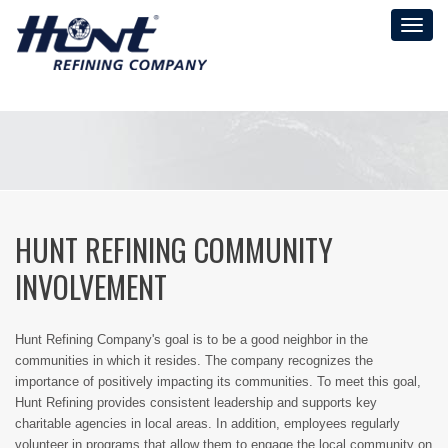
Toggl
naviga
HUNT REFINING COMMUNITY
INVOLVEMENT
Hunt Refining Company's goal is to be a good neighbor in the
communities in which it resides. The company recognizes the
importance of positively impacting its communities. To meet this goal,
Hunt Refining provides consistent leadership and supports key
charitable agencies in local areas. In addition, employees regularly
volunteer in programs that allow them to engage the local community on