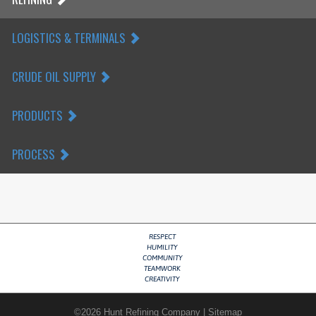
LOGISTICS & TERMINALS
CRUDE OIL SUPPLY
PRODUCTS
PROCESS
RESPECT
HUMILITY
COMMUNITY
TEAMWORK
CREATIVITY
©
2026
Hunt Refining Company
|
Sitemap