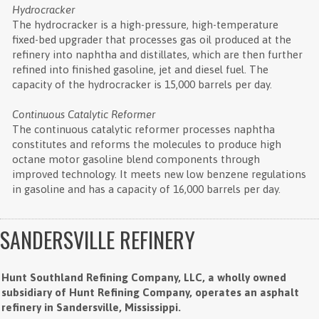
Hydrocracker
The hydrocracker is a high-pressure, high-temperature
fixed-bed upgrader that processes gas oil produced at the
refinery into naphtha and distillates, which are then further
refined into finished gasoline, jet and diesel fuel. The
capacity of the hydrocracker is 15,000 barrels per day.
Continuous Catalytic Reformer
The continuous catalytic reformer processes naphtha
constitutes and reforms the molecules to produce high
octane motor gasoline blend components through
improved technology. It meets new low benzene regulations
in gasoline and has a capacity of 16,000 barrels per day.
SANDERSVILLE REFINERY
Hunt Southland Refining Company, LLC, a wholly owned
subsidiary of Hunt Refining Company, operates an asphalt
refinery in Sandersville, Mississippi.