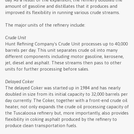
amount of gasoline and distillates that it produces and
improved its flexibility in running various crude streams.
The major units of the refinery include:
Crude Unit
Hunt Refining Company's Crude Unit processes up to 40,000
barrels per day. This unit separates crude oil into many
different components including motor gasoline, kerosene,
jet, diesel and asphalt. These streams then pass to other
units for further processing before sales.
Delayed Coker
The delayed Coker was started up in 1984 and has nearly
doubled in size from its initial capacity to 32,000 barrels per
day currently. The Coker, together with a front-end crude oil
heater, not only expands the crude oil processing capacity of
the Tuscaloosa refinery but, more importantly, also provides
flexibility in coking asphalt produced by the refinery to
produce clean transportation fuels.