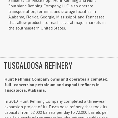
Sandersville, Mississippi. Hunt Refining and Hunt
Southland Refining Company, LLC, also operate
transportation, terminal and storage facilities in
Alabama, Florida, Georgia, Mississippi, and Tennessee
that allow products to reach several major markets in
the southeastern United States.
TUSCALOOSA REFINERY
Hunt Refining Company owns and operates a complex,
full- conversion petroleum and asphalt refinery in
Tuscaloosa, Alabama.
In 2010, Hunt Refining Company completed a three-year
expansion project of its Tuscaloosa refinery that took its
capacity from 52,000 barrels per day to 72,000 barrels per
day. As a result of the expansion, the refinery doubled the