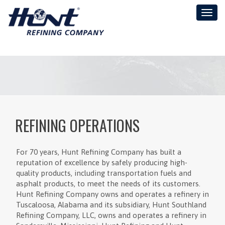
Toggl
naviga
REFINING OPERATIONS
For 70 years, Hunt Refining Company has built a
reputation of excellence by safely producing high-
quality products, including transportation fuels and
asphalt products, to meet the needs of its customers.
Hunt Refining Company owns and operates a refinery in
Tuscaloosa, Alabama and its subsidiary, Hunt Southland
Refining Company, LLC, owns and operates a refinery in