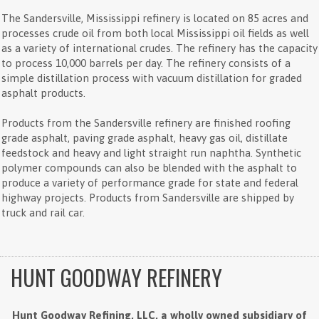
The Sandersville, Mississippi refinery is located on 85 acres and
processes crude oil from both local Mississippi oil fields as well
as a variety of international crudes. The refinery has the capacity
to process 10,000 barrels per day. The refinery consists of a
simple distillation process with vacuum distillation for graded
asphalt products.
Products from the Sandersville refinery are finished roofing
grade asphalt, paving grade asphalt, heavy gas oil, distillate
feedstock and heavy and light straight run naphtha. Synthetic
polymer compounds can also be blended with the asphalt to
produce a variety of performance grade for state and federal
highway projects. Products from Sandersville are shipped by
truck and rail car.
HUNT GOODWAY REFINERY
Hunt Goodway Refining, LLC, a wholly owned subsidiary of