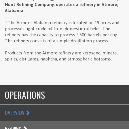
Hunt Refining Company, operates a refinery in Atmore,
Alabama.
TThe Atmore, Alabama refinery is located on 19 acres and
processes light crude oil from domestic oil fields. The
refinery has the capacity to process 3,500 barrels per day.
The refinery consists of a simple distillation process.
Products from the Atmore refinery are kerosene, mineral
spirits, distillates, naphtha, and atmospheric bottoms.
OPERATIONS
OVERVIEW
REFINING