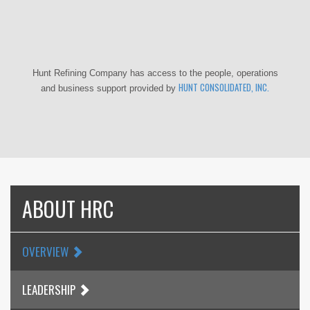
Hunt Refining Company has access to the people, operations
HUNT CONSOLIDATED, INC.
and business support provided by
ABOUT HRC
OVERVIEW
LEADERSHIP