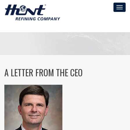
Toggl
naviga
A LETTER FROM THE CEO