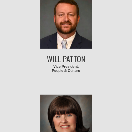
WILL PATTON
Vice President,
People & Culture