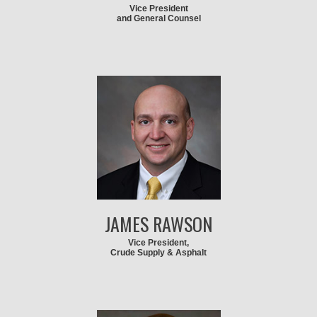
Vice President
and General Counsel
JAMES RAWSON
Vice President,
Crude Supply & Asphalt