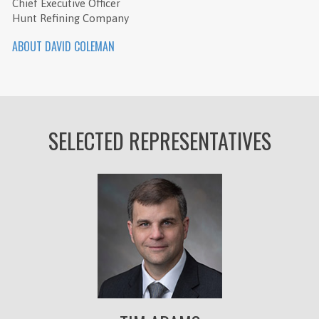
Chief Executive Officer
Hunt Refining Company
ABOUT DAVID COLEMAN
SELECTED REPRESENTATIVES