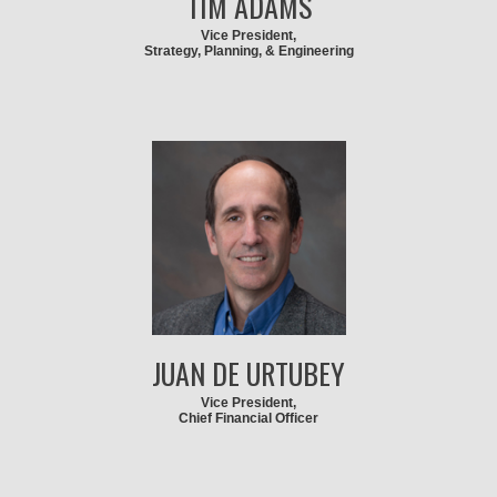
TIM ADAMS
Vice President,
Strategy, Planning, & Engineering
JUAN DE URTUBEY
Vice President,
Chief Financial Officer