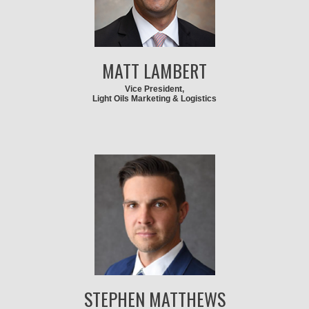
MATT LAMBERT
Vice President,
Light Oils Marketing & Logistics
STEPHEN MATTHEWS