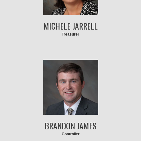
MICHELE JARRELL
Treasurer
BRANDON JAMES
Controller