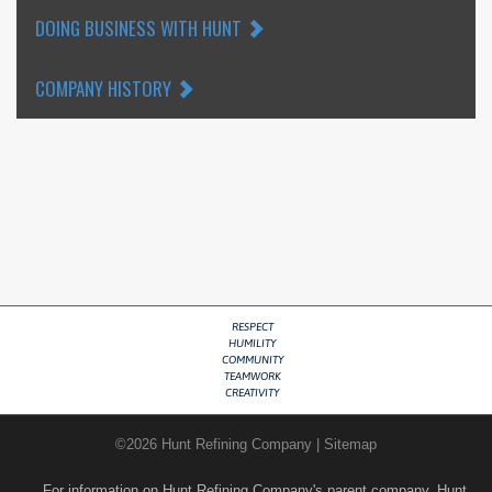
DOING BUSINESS WITH HUNT
COMPANY HISTORY
RESPECT
HUMILITY
COMMUNITY
TEAMWORK
CREATIVITY
©
2026
Hunt Refining Company
|
Sitemap
For information on Hunt Refining Company's parent company, Hunt