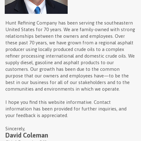
Hunt Refining Company has been serving the southeastern
United States for 70 years. We are family-owned with strong
relationships between the owners and employees. Over
these past 70 years, we have grown from a regional asphalt
producer using locally produced crude oils to a complex
refiner processing international and domestic crude oils. We
supply diesel, gasoline and asphalt products to our
customers. Our growth has been due to the common
purpose that our owners and employees have—to be the
best in our business for all of our stakeholders and to the
communities and environments in which we operate.
I hope you find this website informative. Contact
information has been provided for further inquiries, and
your feedback is appreciated.
Sincerely,
David Coleman