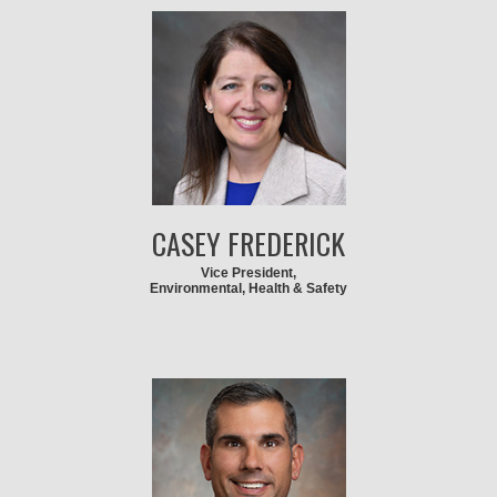
CASEY FREDERICK
Vice President,
Environmental, Health & Safety