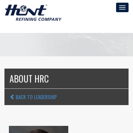
Toggl
naviga
ABOUT HRC
BACK TO LEADERSHIP