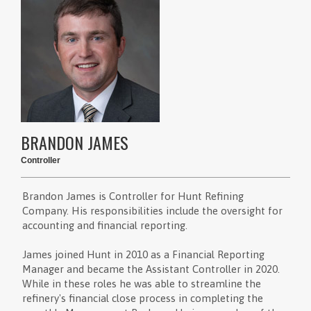
BRANDON JAMES
Controller
Brandon James is Controller for Hunt Refining
Company. His responsibilities include the oversight for
accounting and financial reporting.
James joined Hunt in 2010 as a Financial Reporting
Manager and became the Assistant Controller in 2020.
While in these roles he was able to streamline the
refinery's financial close process in completing the