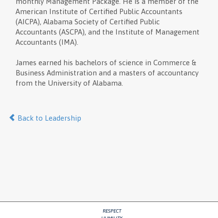
monthly Management Package. He is a member of the
American Institute of Certified Public Accountants
(AICPA), Alabama Society of Certified Public
Accountants (ASCPA), and the Institute of Management
Accountants (IMA).
James earned his bachelors of science in Commerce &
Business Administration and a masters of accountancy
from the University of Alabama.
Back to Leadership
RESPECT