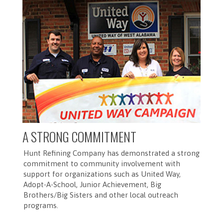
A STRONG COMMITMENT
Hunt Refining Company has demonstrated a strong
commitment to community involvement with
support for organizations such as United Way,
Adopt-A-School, Junior Achievement, Big
Brothers/Big Sisters and other local outreach
programs.