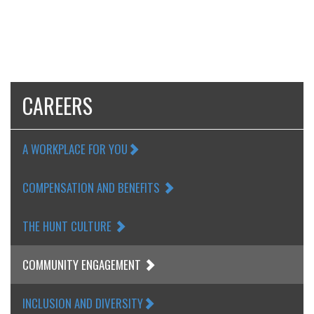
CAREERS
A WORKPLACE FOR YOU
COMPENSATION AND BENEFITS
THE HUNT CULTURE
COMMUNITY ENGAGEMENT
INCLUSION AND DIVERSITY