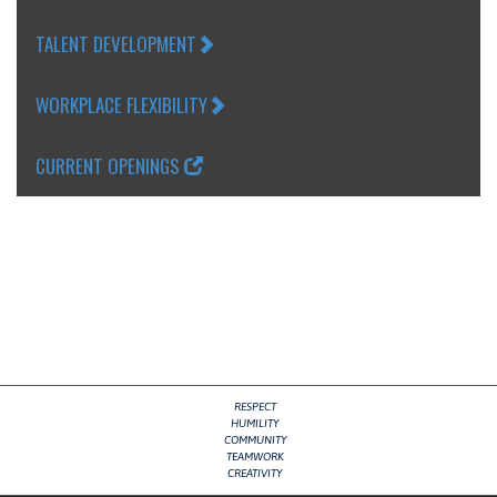
TALENT DEVELOPMENT
WORKPLACE FLEXIBILITY
CURRENT OPENINGS
RESPECT
HUMILITY
COMMUNITY
TEAMWORK
CREATIVITY