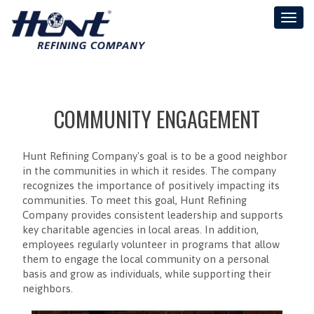
Toggl
naviga
COMMUNITY ENGAGEMENT
Hunt Refining Company's goal is to be a good neighbor
in the communities in which it resides. The company
recognizes the importance of positively impacting its
communities. To meet this goal, Hunt Refining
Company provides consistent leadership and supports
key charitable agencies in local areas. In addition,
employees regularly volunteer in programs that allow
them to engage the local community on a personal
basis and grow as individuals, while supporting their
neighbors.