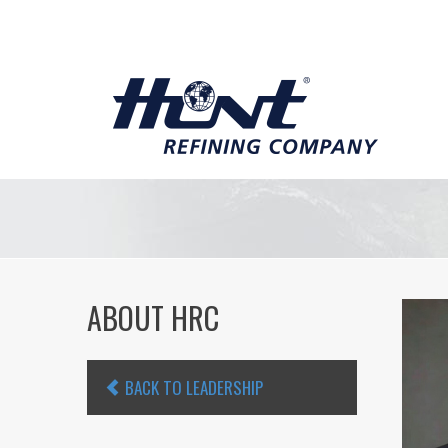
ABOUT HRC
BACK TO LEADERSHIP