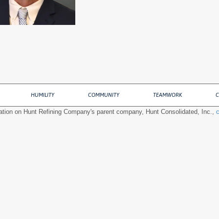
HUMILITY
COMMUNITY
TEAMWORK
C
ation on Hunt Refining Company's parent company, Hunt Consolidated, Inc.,
c