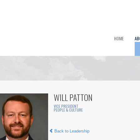
HOME
AB
WILL PATTON
VICE PRESIDENT
PEOPLE & CULTURE
Back to Leadership