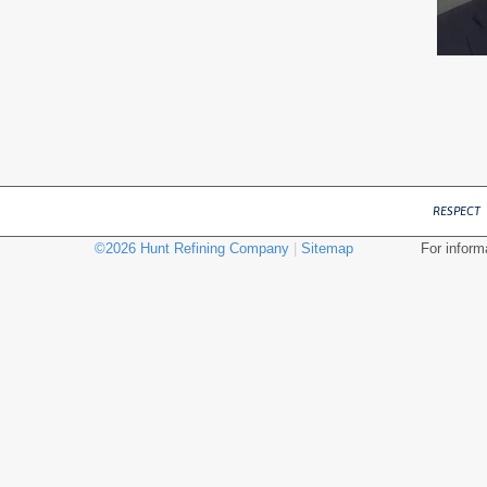
RESPECT
©
2026
Hunt Refining Company
|
Sitemap
For inform