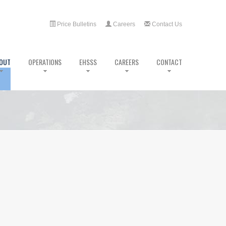
Price Bulletins
Careers
Contact Us
OUT
OPERATIONS
EHSSS
CAREERS
CONTACT