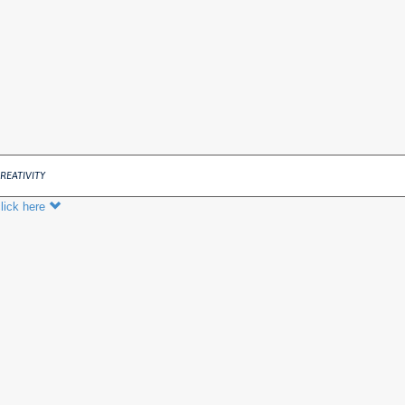
REATIVITY
lick here