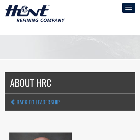
Toggl
naviga
ABOUT HRC
BACK TO LEADERSHIP