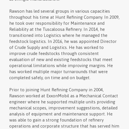
Rawson has led several groups in various capacities
throughout his time at Hunt Refining Company. In 2009,
he took over responsibility for Maintenance and
Reliability at the Tuscaloosa Refinery. In 2014, he
transitioned into Logistics where he managed the
feedstock logistics. In 2016, he was appointed Director
of Crude Supply and Logistics. He has worked to
improve crude feedstocks through consistent
evaluation of new and existing feedstocks that meet
operational limitations while improving margins. He
has worked multiple major turnarounds that were
completed safely, on time and on budget.
Prior to joining Hunt Refining Company in 2004,
Rawson worked at ExxonMobil as a Mechanical Contact
engineer where he supported multiple units providing
mechanical scopes, improvement suggestions, detailed
analysis of equipment and maintenance support. He
was able to gain a strong foundation of refinery
operations and corporate structure that has served him