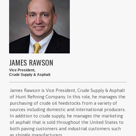
JAMES RAWSON
Vice President,
Crude Supply & Asphalt
James Rawson is Vice President, Crude Supply & Asphalt
of Hunt Refining Company. In this role, he manages the
purchasing of crude oil feedstocks from a variety of
sources including domestic and international producers.
In addition to crude supply, he manages the marketing
of asphalt that is sold throughout the United States to
both paving customers and industrial customers such
as shingle manufacturers.