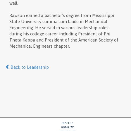
well.
Rawson earned a bachelor's degree from Mississippi
State University summa cum laude in Mechanical
Engineering. He served in various leadership roles
during his college career including President of Phi
Theta Kappa and President of the American Society of
Mechanical Engineers chapter.
Back to Leadership
RESPECT
HUMILITY